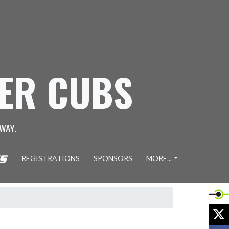
GER CUBS
WAY.
REGISTRATIONS
SPONSORS
MORE...
X