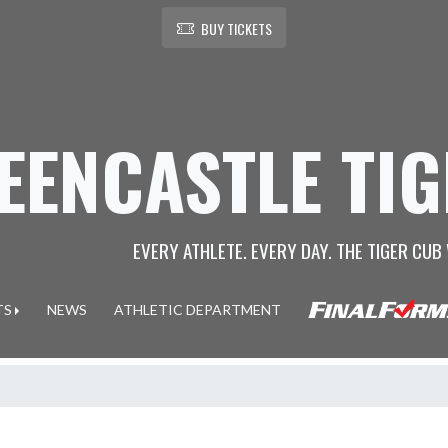
BUY TICKETS
EENCASTLE TI
EVERY ATHLETE. EVERY DAY. THE TIGER CUB 
TS
NEWS
ATHLETIC DEPARTMENT