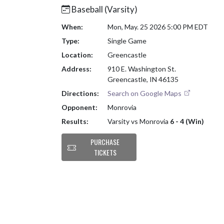
Baseball (Varsity)
When:
Mon, May. 25 2026 5:00 PM EDT
Type:
Single Game
Location:
Greencastle
Address:
910 E. Washington St.
Greencastle, IN 46135
Directions:
Search on Google Maps
Opponent:
Monrovia
Results:
Varsity vs Monrovia
6 - 4 (Win)
PURCHASE
TICKETS