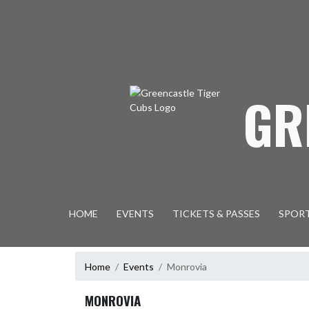
Skip Navigation Menu
GR
HOME
EVENTS
TICKETS & PASSES
SPOR
Home
Events
Monrovia
MONROVIA