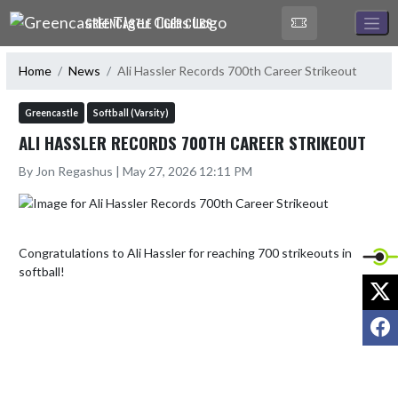
Skip Navigation Menu
GREENCASTLE TIGER CUBS
Home
News
Ali Hassler Records 700th Career Strikeout
Greencastle
Softball (Varsity)
ALI HASSLER RECORDS 700TH CAREER STRIKEOUT
By Jon Regashus | May 27, 2026 12:11 PM
Congratulations to Ali Hassler for reaching 700 strikeouts in 
softball!
X
F