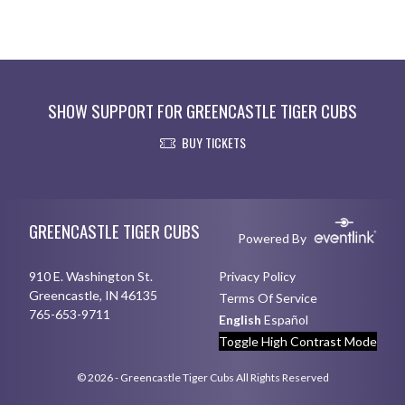
SHOW SUPPORT FOR GREENCASTLE TIGER CUBS
BUY TICKETS
Skip Footer
GREENCASTLE TIGER CUBS
Powered By
910 E. Washington St.
Privacy Policy
Greencastle, IN 46135
Terms Of Service
765-653-9711
English
Español
Toggle High Contrast Mode
© 2026 - Greencastle Tiger Cubs All Rights Reserved