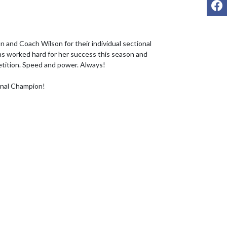
F
 and Coach Wilson for their individual sectional 
s worked hard for her success this season and 
etition. Speed and power. Always!

onal Champion!