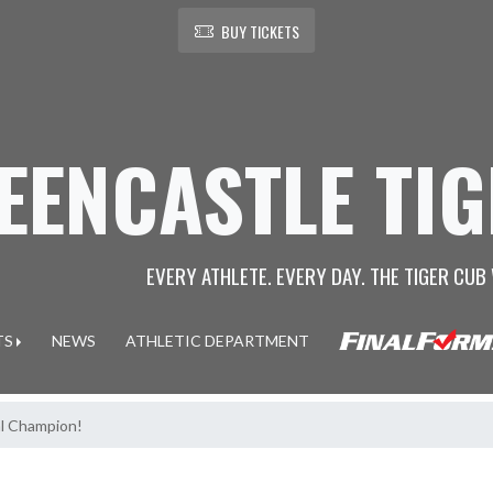
BUY TICKETS
EENCASTLE TI
EVERY ATHLETE. EVERY DAY. THE TIGER CUB 
TS
NEWS
ATHLETIC DEPARTMENT
al Champion!