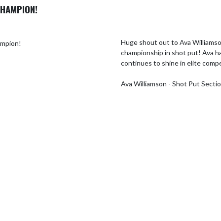
CHAMPION!
Huge shout out to Ava Williamson
championship in shot put! Ava ha
continues to shine in elite comp
Ava Williamson - Shot Put Secti