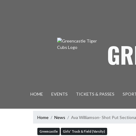
Skip Navigation Menu
GR
HOME
EVENTS
TICKETS & PASSES
SPOR
Home
News
Ava Williamson- Shot Put Section
Greencastle
Girls' Track & Field (Varsity)