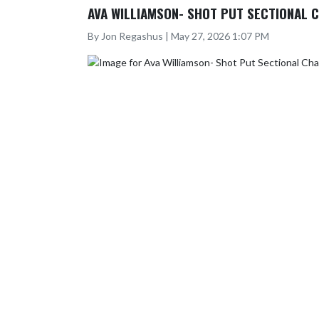
AVA WILLIAMSON- SHOT PUT SECTIONAL 
By Jon Regashus | May 27, 2026 1:07 PM