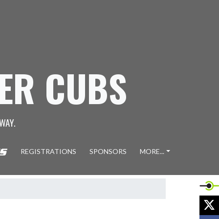
GER CUBS
WAY.
REGISTRATIONS
SPONSORS
MORE...
X